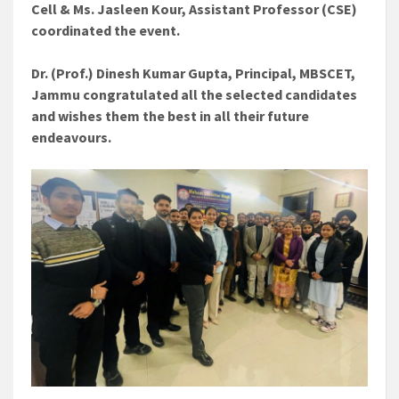
Cell & Ms. Jasleen Kour, Assistant Professor (CSE)
coordinated the event.
Dr. (Prof.) Dinesh Kumar Gupta, Principal, MBSCET,
Jammu congratulated all the selected candidates
and wishes them the best in all their future
endeavours.