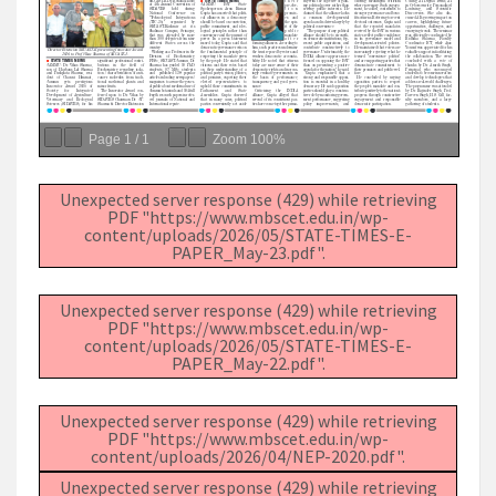
Page
1
/
1
Zoom
100%
Unexpected server response (429) while retrieving
PDF "https://www.mbscet.edu.in/wp-
content/uploads/2026/05/STATE-TIMES-E-
PAPER_May-23.pdf".
Unexpected server response (429) while retrieving
PDF "https://www.mbscet.edu.in/wp-
content/uploads/2026/05/STATE-TIMES-E-
PAPER_May-22.pdf".
Unexpected server response (429) while retrieving
PDF "https://www.mbscet.edu.in/wp-
content/uploads/2026/04/NEP-2020.pdf".
Unexpected server response (429) while retrieving