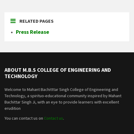
RELATED PAGES
Press Release
ABOUT M.B.S COLLEGE OF ENGINEERING AND
TECHNOLOGY
Welcome to Mahant Bachitttar Singh College of Engineering and
Technology, a spirituo-educational community inspired by Mahant
Bachittar Singh Ji, with an eye to provide learners with excellent
erudition
You can contact us on
Contact us
.