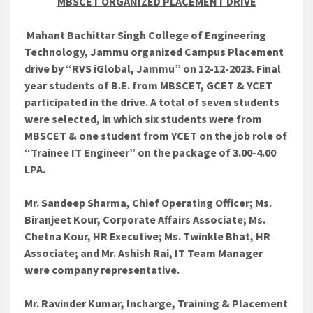
MBSCET ORGANIZED PLACEMENT DRIVE
Mahant Bachittar Singh College of Engineering
Technology, Jammu organized Campus Placement
drive by “RVS iGlobal, Jammu” on 12-12-2023. Final
year students of B.E. from MBSCET, GCET & YCET
participated in the drive. A total of seven students
were selected, in which six students were from
MBSCET & one student from YCET on the job role of
“Trainee IT Engineer” on the package of 3.00-4.00
LPA.
Mr. Sandeep Sharma, Chief Operating Officer; Ms.
Biranjeet Kour, Corporate Affairs Associate; Ms.
Chetna Kour, HR Executive; Ms. Twinkle Bhat, HR
Associate; and Mr. Ashish Rai, IT Team Manager
were company representative.
Mr. Ravinder Kumar, Incharge, Training & Placement