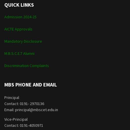
QUICK LINKS
Admission 2024-25
AICTE Approvals
Mandatory Disclosure
M.B.S.C.E.T Alumni
Discrimination Complaints
MBS PHONE AND EMAIL
Principal
Contact: 0191- 2970136
Email: principal@mbscet.edu.in
Vice-Principal
Contact: 0191-4050971