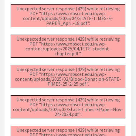
Unexpected server response (429) while retrieving
PDF "https://www.mbscet.edu.in/wp-
content/uploads/2025/04/STATE-TIMES-E-
PAPER_April-18.pdf".
Unexpected server response (429) while retrieving
PDF "https://www.mbscet.edu.in/wp-
content/uploads/2025/04/IETE-student-
chapter.pdf".
Unexpected server response (429) while retrieving
PDF "https://www.mbscet.edu.in/wp-
content/uploads/2025/02/Blood-Donation-STATE-
TIMES-25-2-25.pdf".
Unexpected server response (429) while retrieving
PDF "https://www.mbscet.edu.in/wp-
content/uploads/2025/02/State-Times-EPaper-Nov-
24-2024.pdf".
Unexpected server response (429) while retrieving
PDF "https://www.mbscet.edu.in/wp-