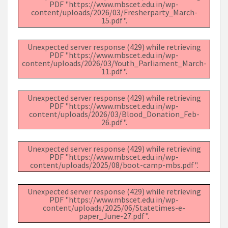
PDF "https://www.mbscet.edu.in/wp-
content/uploads/2026/03/Fresherparty_March-
15.pdf".
Unexpected server response (429) while retrieving
PDF "https://www.mbscet.edu.in/wp-
content/uploads/2026/03/Youth_Parliament_March-
11.pdf".
Unexpected server response (429) while retrieving
PDF "https://www.mbscet.edu.in/wp-
content/uploads/2026/03/Blood_Donation_Feb-
26.pdf".
Unexpected server response (429) while retrieving
PDF "https://www.mbscet.edu.in/wp-
content/uploads/2025/08/boot-camp-mbs.pdf".
Unexpected server response (429) while retrieving
PDF "https://www.mbscet.edu.in/wp-
content/uploads/2025/06/Statetimes-e-
paper_June-27.pdf".