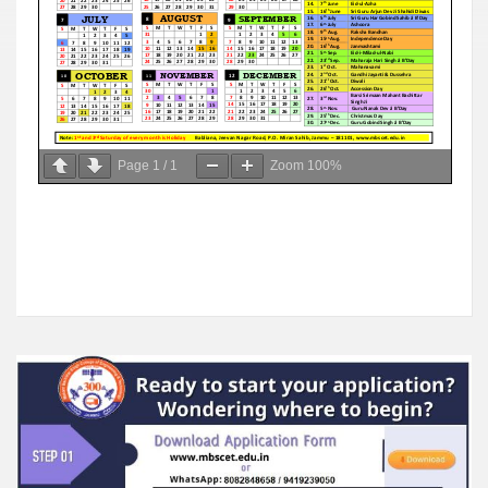
Page
1
/
1
Zoom
100%