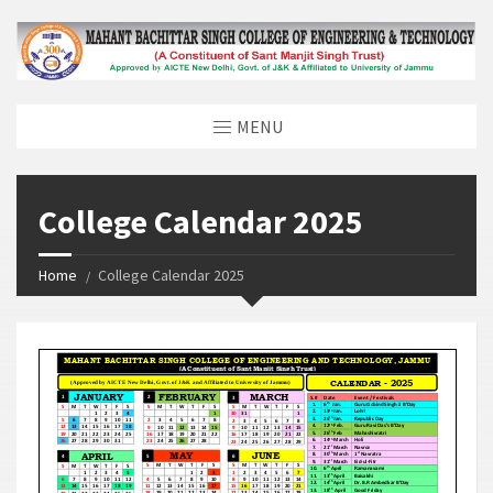
MENU
College Calendar 2025
Home
College Calendar 2025