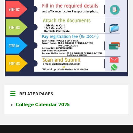
RELATED PAGES
College Calendar 2025