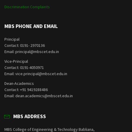
Discrimination Complaints
MBS PHONE AND EMAIL
Principal
Contact: 0191- 2970136
Email: principal@mbscet.edu.in
Vice-Principal
Contact: 0191-4050971
Email: vice.principal@mbscet.edu.in
Dean-Academics
Contact: +91 9419288486
Email: dean.academics@mbscet.edu.in
MBS ADDRESS
MBS College of Engineering & Technology Babliana,