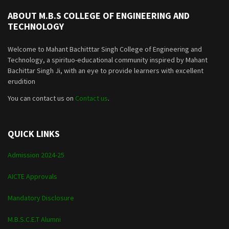
ABOUT M.B.S COLLEGE OF ENGINEERING AND
TECHNOLOGY
Welcome to Mahant Bachitttar Singh College of Engineering and
Technology, a spirituo-educational community inspired by Mahant
Bachittar Singh Ji, with an eye to provide learners with excellent
erudition
You can contact us on
Contact us
.
QUICK LINKS
Admission 2024-25
AICTE Approvals
Mandatory Disclosure
M.B.S.C.E.T Alumni