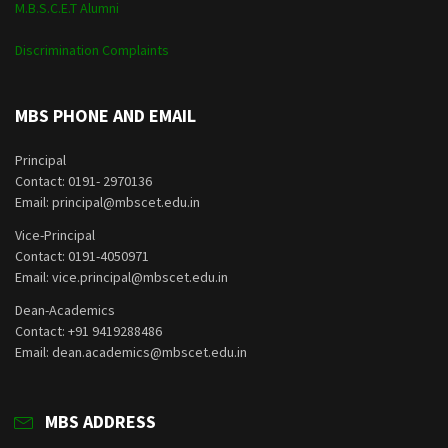
M.B.S.C.E.T Alumni
Discrimination Complaints
MBS PHONE AND EMAIL
Principal
Contact: 0191- 2970136
Email: principal@mbscet.edu.in
Vice-Principal
Contact: 0191-4050971
Email: vice.principal@mbscet.edu.in
Dean-Academics
Contact: +91 9419288486
Email: dean.academics@mbscet.edu.in
MBS ADDRESS