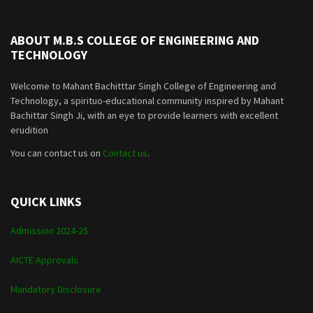
ABOUT M.B.S COLLEGE OF ENGINEERING AND
TECHNOLOGY
Welcome to Mahant Bachitttar Singh College of Engineering and
Technology, a spirituo-educational community inspired by Mahant
Bachittar Singh Ji, with an eye to provide learners with excellent
erudition
You can contact us on
Contact us
.
QUICK LINKS
Admission 2024-25
AICTE Approvals
Mandatory Disclosure