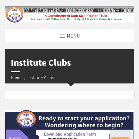
MENU
Institute Clubs
Home
Institute Clubs