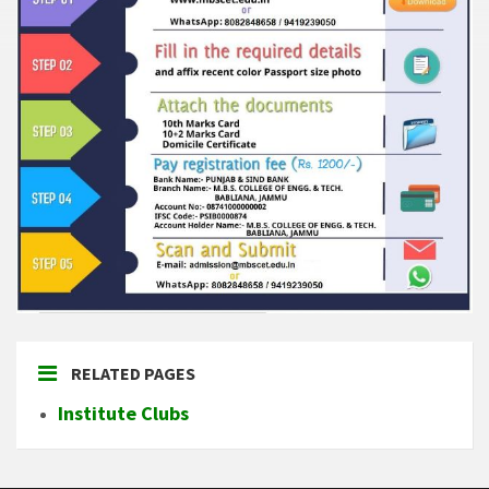
RELATED PAGES
Institute Clubs