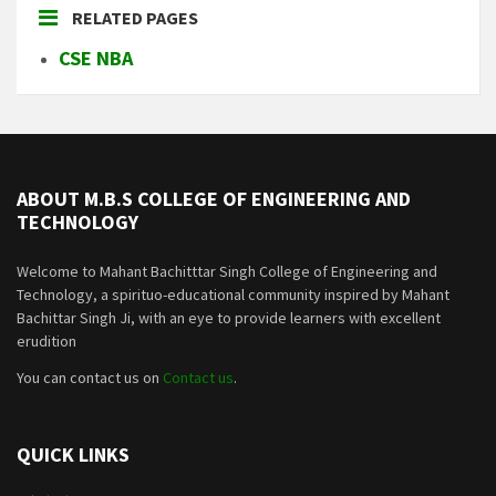
RELATED PAGES
CSE NBA
ABOUT M.B.S COLLEGE OF ENGINEERING AND
TECHNOLOGY
Welcome to Mahant Bachitttar Singh College of Engineering and
Technology, a spirituo-educational community inspired by Mahant
Bachittar Singh Ji, with an eye to provide learners with excellent
erudition
You can contact us on
Contact us
.
QUICK LINKS