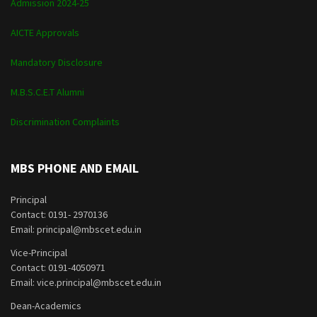
Admission 2024-25
AICTE Approvals
Mandatory Disclosure
M.B.S.C.E.T Alumni
Discrimination Complaints
MBS PHONE AND EMAIL
Principal
Contact: 0191- 2970136
Email: principal@mbscet.edu.in
Vice-Principal
Contact: 0191-4050971
Email: vice.principal@mbscet.edu.in
Dean-Academics