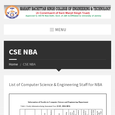
MENU
CSE NBA
Home
CSE NBA
List of Computer Science & Engineering Staff for NBA