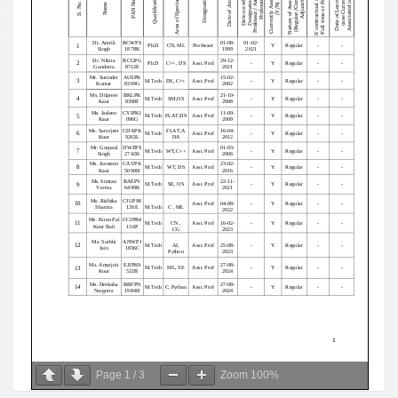
Page
1
/
3
Zoom
100%