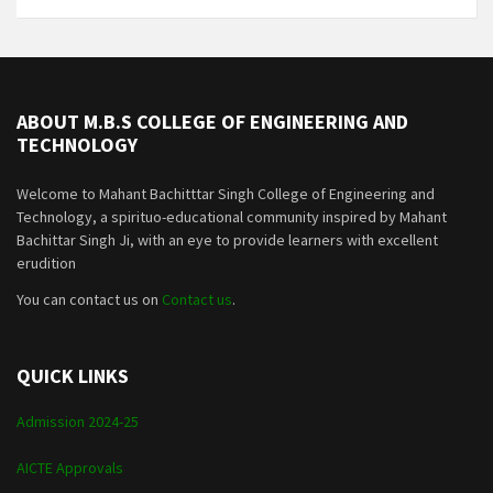
ABOUT M.B.S COLLEGE OF ENGINEERING AND
TECHNOLOGY
Welcome to Mahant Bachitttar Singh College of Engineering and
Technology, a spirituo-educational community inspired by Mahant
Bachittar Singh Ji, with an eye to provide learners with excellent
erudition
You can contact us on
Contact us
.
QUICK LINKS
Admission 2024-25
AICTE Approvals