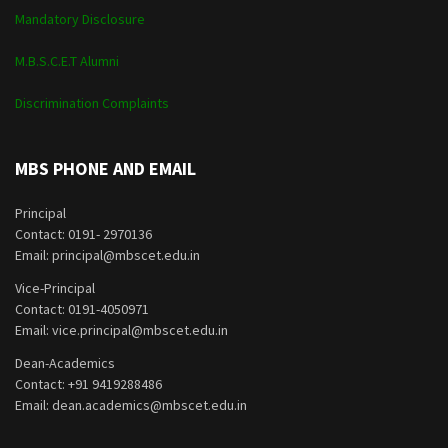
Mandatory Disclosure
M.B.S.C.E.T Alumni
Discrimination Complaints
MBS PHONE AND EMAIL
Principal
Contact: 0191- 2970136
Email: principal@mbscet.edu.in
Vice-Principal
Contact: 0191-4050971
Email: vice.principal@mbscet.edu.in
Dean-Academics
Contact: +91 9419288486
Email: dean.academics@mbscet.edu.in