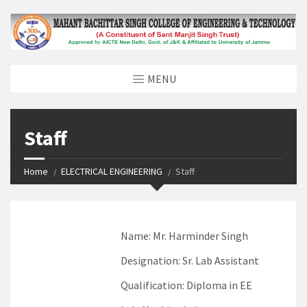
MENU
Staff
Home
ELECTRICAL ENGINEERING
Staff
Name:
Mr. Harminder Singh
Designation:
Sr. Lab Assistant
Qualification:
Diploma in EE