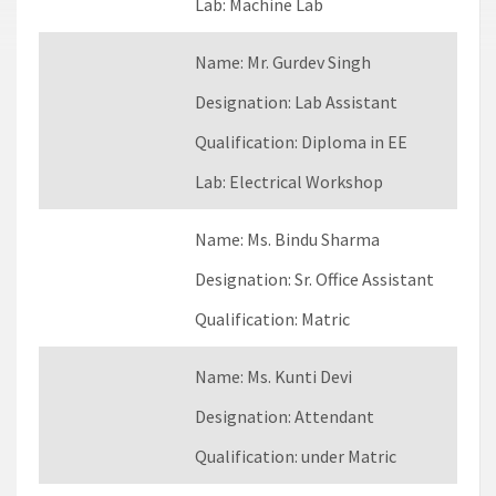
Lab:
Machine Lab
Name:
Mr. Gurdev Singh
Designation:
Lab Assistant
Qualification:
Diploma in EE
Lab:
Electrical Workshop
Name:
Ms. Bindu Sharma
Designation:
Sr. Office Assistant
Qualification:
Matric
Name:
Ms. Kunti Devi
Designation:
Attendant
Qualification:
under Matric