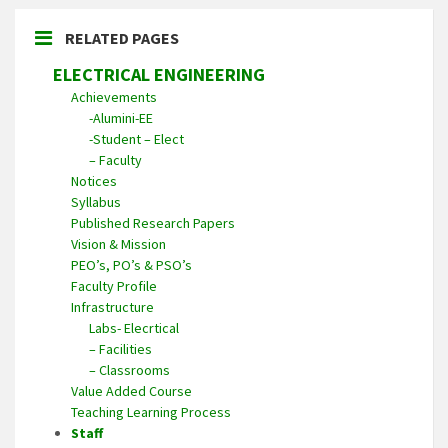
RELATED PAGES
ELECTRICAL ENGINEERING
Achievements
-Alumini-EE
-Student – Elect
– Faculty
Notices
Syllabus
Published Research Papers
Vision & Mission
PEO’s, PO’s & PSO’s
Faculty Profile
Infrastructure
Labs- Elecrtical
– Facilities
– Classrooms
Value Added Course
Teaching Learning Process
Staff