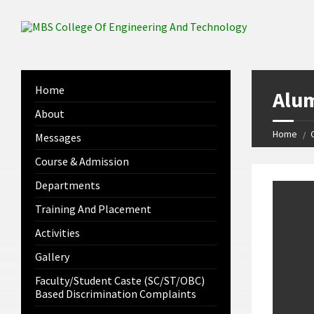
Home
Alum
About
Home
Messages
Course & Admission
Departments
Training And Placement
Activities
Gallery
Faculty/Student Caste (SC/ST/OBC)
Based Discrimination Complaints