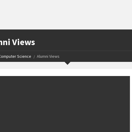
ni Views
Computer Science
Alumni Views