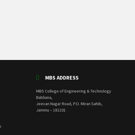
MBS ADDRESS
MBS College of Engineering & Technology
Babliana,
Jeevan Nagar Road, P.O. Miran Sahib,
Jammu – 181101
n