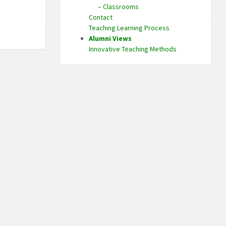
– Classrooms
Contact
Teaching Learning Process
Alumni Views
Innovative Teaching Methods