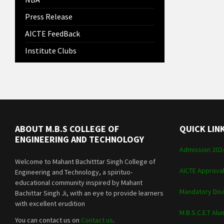
Press Release
AICTE FeedBack
Institute Clubs
ABOUT M.B.S COLLEGE OF
QUICK LIN
ENGINEERING AND TECHNOLOGY
Admission 202
Welcome to Mahant Bachitttar Singh College of
AICTE Approva
Engineering and Technology, a spirituo-
educational community inspired by Mahant
Mandatory Dis
Bachittar Singh Ji, with an eye to provide learners
with excellent erudition
M.B.S.C.E.T Alu
You can contact us on
Contact us
.