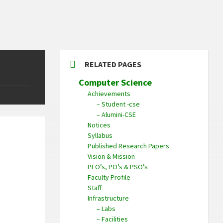
RELATED PAGES
Computer Science
Achievements
– Student -cse
– Alumini-CSE
Notices
Syllabus
Published Research Papers
Vision & Mission
PEO’s, PO’s & PSO’s
Faculty Profile
Staff
Infrastructure
– Labs
– Facilities