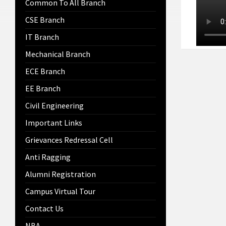
Common To All Branch
CSE Branch
IT Branch
Mechanical Branch
ECE Branch
EE Branch
Civil Engineering
Important Links
Grievances Redressal Cell
Anti Ragging
Alumni Registration
Campus Virtual Tour
Contact Us
NBA