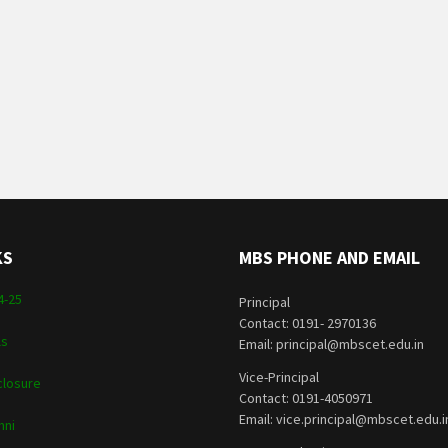
KS
MBS PHONE AND EMAIL
4-25
Principal
Contact: 0191- 2970136
ls
Email: principal@mbscet.edu.in
Vice-Principal
closure
Contact: 0191-4050971
Email: vice.principal@mbscet.edu.i
mni